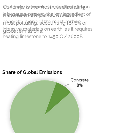
That huge amount of
Concrete is the most-used building
embodied carbon
is because cement, the key ingredient of
material on the planet. It is also the
concrete, is one of the most carbon-
most polluting, accounting for 8% of
intensive materials on earth, as it requires
global emissions.
heating limestone to 1450°C / 2600F.
Share of Global Emissions