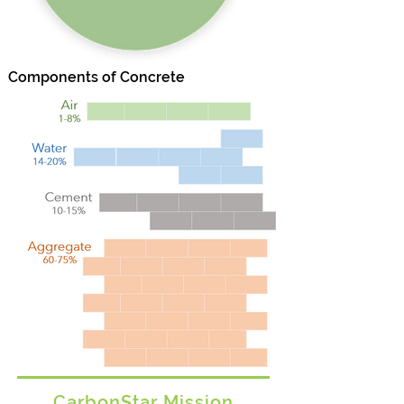
Components of Concrete
CarbonStar Mission