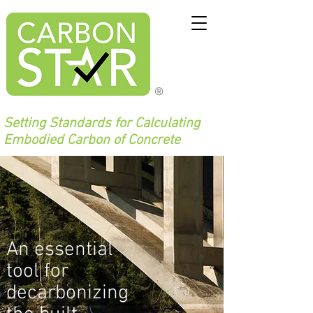
®
Setting Standards for Calculating
Embodied Carbon of Concrete
An essential
tool for
decarbonizing