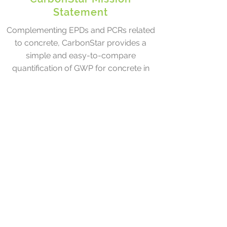
Statement
Complementing EPDs and PCRs related
to concrete, CarbonStar provides a
simple and easy-to-compare
quantification of GWP for concrete in
commercial applications. As the
success of EnergyStar demonstrates, a
simple technically-based approach
focused on a single important
performance metric can enable and
accelerate a broader, more rapid
adoption of lower carbon products.
With the rapidly growing number of
techniques and technologies being used
to reduce the embodied carbon of