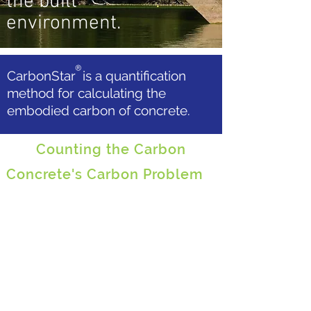
the built
environment.
®
CarbonStar is a quantification
method for calculating the
embodied carbon of concrete.
Counting the Carbon
Concrete's Carbon Problem